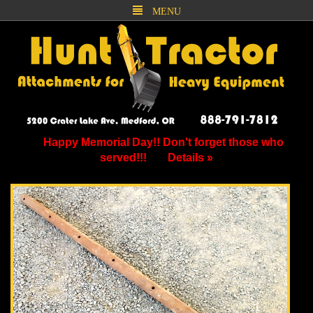
MENU
Happy Memorial Day!! Don't forget those who
served!!!
Details »