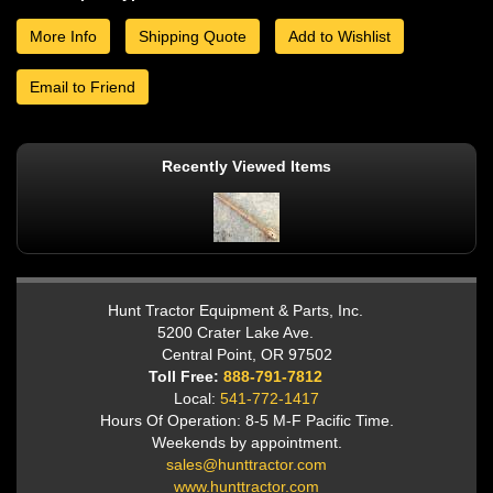
More Info
Shipping Quote
Add to Wishlist
Email to Friend
Recently Viewed Items
Hunt Tractor Equipment & Parts, Inc.
5200 Crater Lake Ave.
Central Point, OR 97502
Toll Free:
888-791-7812
Local:
541-772-1417
Hours Of Operation: 8-5 M-F Pacific Time.
Weekends by appointment.
sales@hunttractor.com
www.hunttractor.com