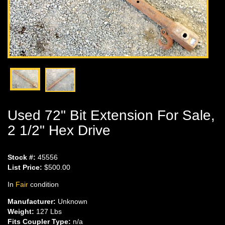
Used 72" Bit Extension For Sale,
2 1/2" Hex Drive
Stock #:
45556
List Price:
$500.00
In
Fair
condition
Manufacturer:
Unknown
Weight:
127 Lbs
Fits Coupler Type:
n/a