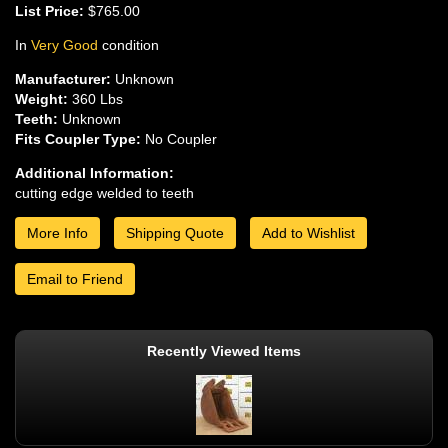
List Price:
$765.00
In
Very Good
condition
Manufacturer:
Unknown
Weight:
360 Lbs
Teeth:
Unknown
Fits Coupler Type:
No Coupler
Additional Information:
cutting edge welded to teeth
More Info
Shipping Quote
Add to Wishlist
Email to Friend
Recently Viewed Items