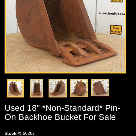
Used 18" *Non-Standard* Pin-
On Backhoe Bucket For Sale
Stock #:
60287