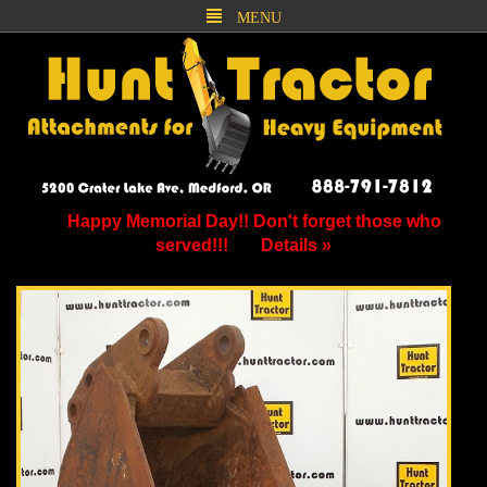
MENU
Happy Memorial Day!! Don't forget those who
served!!!
Details »