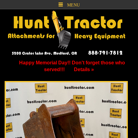
MENU
Happy Memorial Day!! Don't forget those who
served!!!
Details »