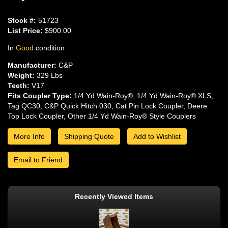
Stock #:
51723
List Price:
$900.00
In
Good
condition
Manufacturer:
C&P
Weight:
329 Lbs
Teeth:
V17
Fits Coupler Type:
1/4 Yd Wain-Roy®, 1/4 Yd Wain-Roy® XLS,
Tag QC30, C&P Quick Hitch 030, Cat Pin Lock Coupler, Deere
Top Lock Coupler, Other 1/4 Yd Wain-Roy® Style Couplers
More Info
Shipping Quote
Add to Wishlist
Email to Friend
Recently Viewed Items