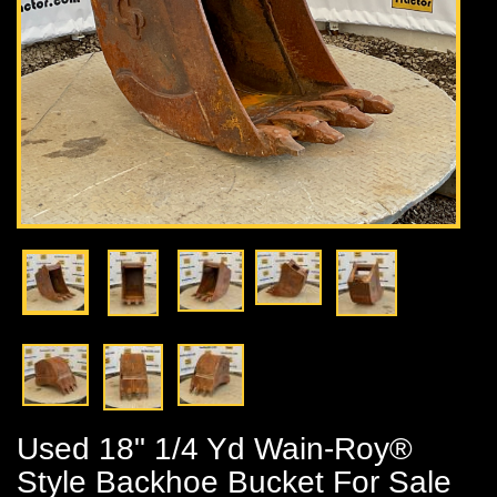
Used 18" 1/4 Yd Wain-Roy®
Style Backhoe Bucket For Sale