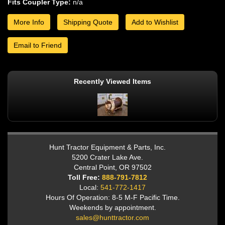
Fits Coupler Type:
n/a
More Info
Shipping Quote
Add to Wishlist
Email to Friend
Recently Viewed Items
Hunt Tractor Equipment & Parts, Inc.
5200 Crater Lake Ave.
Central Point, OR 97502
Toll Free:
888-791-7812
Local:
541-772-1417
Hours Of Operation: 8-5 M-F Pacific Time.
Weekends by appointment.
sales@hunttractor.com