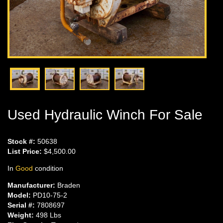
Used Hydraulic Winch For Sale
Stock #:
50638
List Price:
$4,500.00
In
Good
condition
Manufacturer:
Braden
Model:
PD10-75-2
Serial #:
7808697
Weight:
498 Lbs