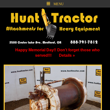
MENU
Happy Memorial Day!! Don't forget those who
served!!!
Details »