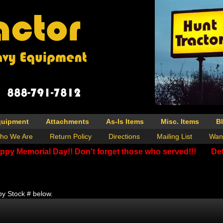
quipment
Attachments
As-Is Items
Misc. Items
B
ho We Are
Return Policy
Directions
Mailing List
Wan
ppy Memorial Day!! Don't forget those who served!!!
Det
by Stock # below.