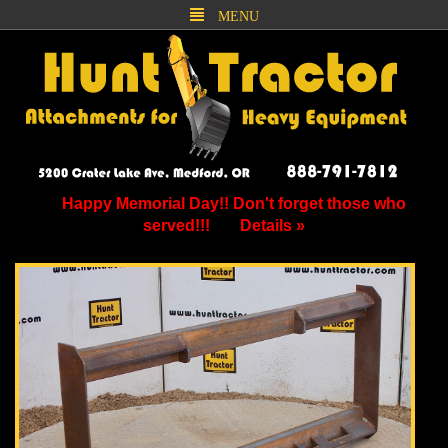
MENU
Happy Memorial Day!! Don't forget those who
served!!!
Details »