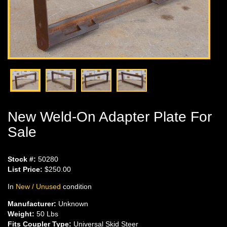
New Weld-On Adapter Plate For
Sale
Stock #:
50280
List Price:
$250.00
In
New / Unused
condition
Manufacturer:
Unknown
Weight:
50 Lbs
Fits Coupler Type:
Universal Skid Steer