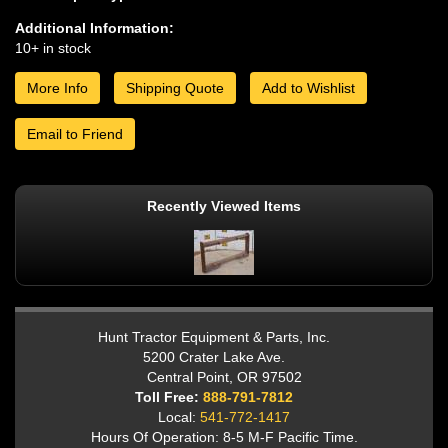
Additional Information:
10+ in stock
More Info
Shipping Quote
Add to Wishlist
Email to Friend
Recently Viewed Items
Hunt Tractor Equipment & Parts, Inc.
5200 Crater Lake Ave.
Central Point, OR 97502
Toll Free:
888-791-7812
Local:
541-772-1417
Hours Of Operation: 8-5 M-F Pacific Time.