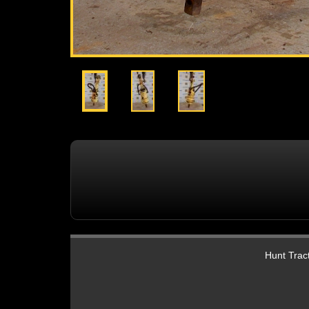
Hunt Tract