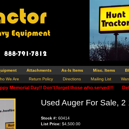
quipment
Attachments
As-Is Items
Misc. Items
B
ho We Are
Return Policy
Directions
Mailing List
Wan
ppy Memorial Day!! Don't forget those who served!!!
Det
Used Auger For Sale, 2 
Stock #:
60414
List Price:
$4,500.00