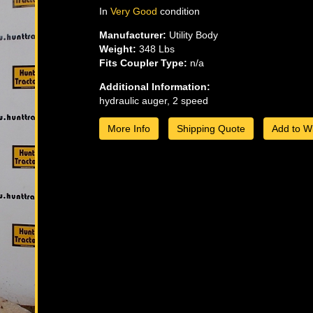
In
Very Good
condition
Manufacturer:
Utility Body
Weight:
348 Lbs
Fits Coupler Type:
n/a
Additional Information:
hydraulic auger, 2 speed
More Info
Shipping Quote
Add to Wi