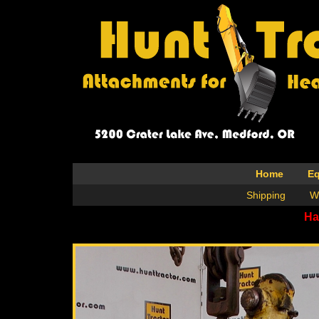
Home
E
Shipping
W
Ha