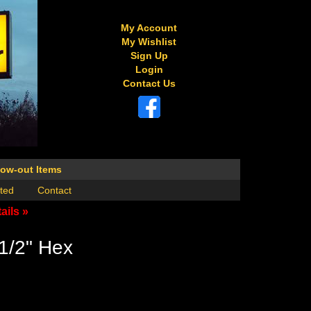
My Account
My Wishlist
Sign Up
Login
Contact Us
low-out Items
ted
Contact
ails »
1/2" Hex