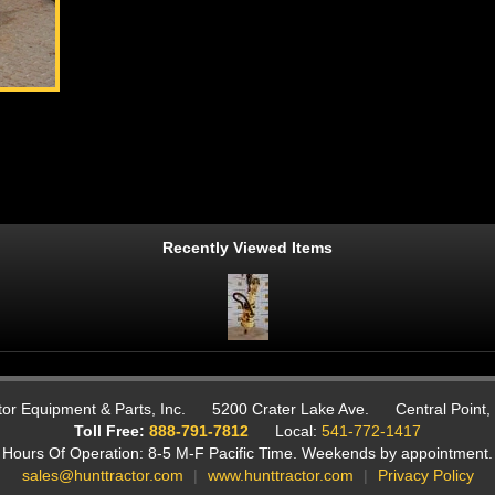
Recently Viewed Items
or Equipment & Parts, Inc.
5200 Crater Lake Ave.
Central Point
Toll Free:
888-791-7812
Local:
541-772-1417
Hours Of Operation: 8-5 M-F Pacific Time.
Weekends by appointment.
sales@hunttractor.com
|
www.hunttractor.com
|
Privacy Policy