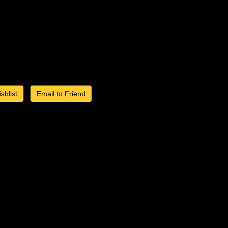
shlist
Email to Friend