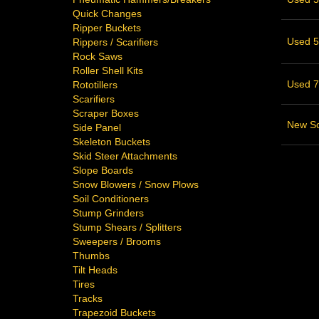
Quick Changes
Ripper Buckets
Used 58
Rippers / Scarifiers
Rock Saws
Roller Shell Kits
Used 76
Rototillers
Scarifiers
Scraper Boxes
New Sc
Side Panel
Skeleton Buckets
Skid Steer Attachments
Slope Boards
Snow Blowers / Snow Plows
Soil Conditioners
Stump Grinders
Stump Shears / Splitters
Sweepers / Brooms
Thumbs
Tilt Heads
Tires
Tracks
Trapezoid Buckets