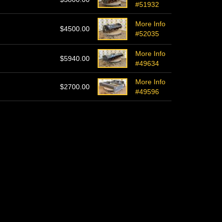
#51932
More Info
$4500.00
#52035
More Info
$5940.00
#49634
More Info
$2700.00
#49596