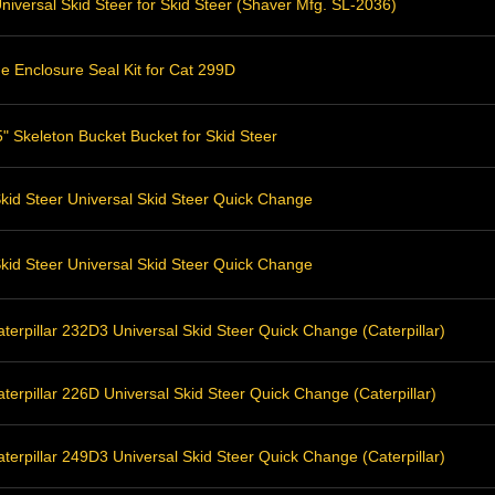
niversal Skid Steer for Skid Steer (Shaver Mfg. SL-2036)
e Enclosure Seal Kit for Cat 299D
" Skeleton Bucket Bucket for Skid Steer
kid Steer Universal Skid Steer Quick Change
kid Steer Universal Skid Steer Quick Change
erpillar 232D3 Universal Skid Steer Quick Change (Caterpillar)
erpillar 226D Universal Skid Steer Quick Change (Caterpillar)
erpillar 249D3 Universal Skid Steer Quick Change (Caterpillar)