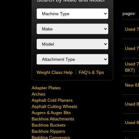
pages:
Used 74
Used 74
Used 7
BKT)
Weight Class Help
FAQ's & Tips
New 81"
Adapter Plates
Arches
Asphalt Cold Planers
Used 85
Asphalt Cutting Wheels
Augers & Auger Bits
Backhoe Attachments
Used 8
Backhoe Buckets
Backhoe Rippers
Bedding Conveyors