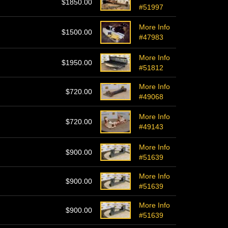
$1850.00
#51997
More Info
$1500.00
#47983
More Info
$1950.00
#51812
More Info
$720.00
#49068
More Info
$720.00
#49143
More Info
$900.00
#51639
More Info
$900.00
#51639
More Info
$900.00
#51639