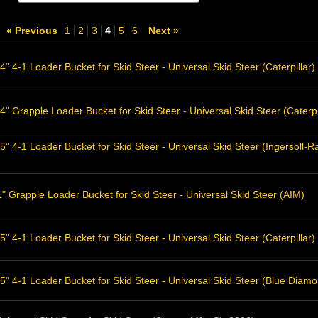
« Previous
1
2
3
4
5
6
Next »
" 4-1 Loader Bucket for Skid Steer - Universal Skid Steer (Caterpillar)
" Grapple Loader Bucket for Skid Steer - Universal Skid Steer (Caterpi
5" 4-1 Loader Bucket for Skid Steer - Universal Skid Steer (Ingersol
 Grapple Loader Bucket for Skid Steer - Universal Skid Steer (AIM)
" 4-1 Loader Bucket for Skid Steer - Universal Skid Steer (Caterpillar)
5" 4-1 Loader Bucket for Skid Steer - Universal Skid Steer (Blue Diam