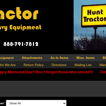
quipment
Attachments
As-Is Items
Misc. Items
B
ho We Are
Return Policy
Directions
Mailing List
Wan
ppy Memorial Day!! Don't forget those who served!!!
Det
eer: