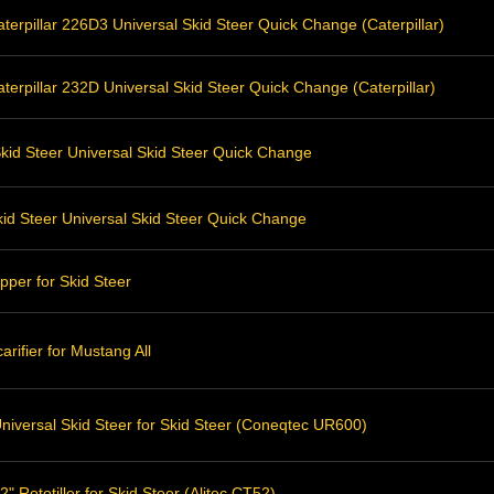
erpillar 226D3 Universal Skid Steer Quick Change (Caterpillar)
erpillar 232D Universal Skid Steer Quick Change (Caterpillar)
kid Steer Universal Skid Steer Quick Change
id Steer Universal Skid Steer Quick Change
pper for Skid Steer
rifier for Mustang All
niversal Skid Steer for Skid Steer (Coneqtec UR600)
" Rototiller for Skid Steer (Alitec CT52)