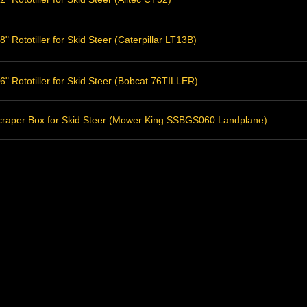
" Rototiller for Skid Steer (Caterpillar LT13B)
" Rototiller for Skid Steer (Bobcat 76TILLER)
raper Box for Skid Steer (Mower King SSBGS060 Landplane)