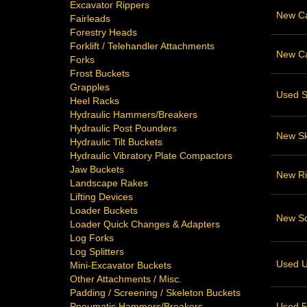
Excavator Rippers
New Cat
Fairleads
Forestry Heads
Forklift / Telehandler Attachments
New Cat
Forks
Frost Buckets
Grapples
Used S
Heel Racks
Hydraulic Hammers/Breakers
Hydraulic Post Pounders
New Sk
Hydraulic Tilt Buckets
Hydraulic Vibratory Plate Compactors
Jaw Buckets
New Ri
Landscape Rakes
Lifting Devices
Loader Buckets
New Sca
Loader Quick Changes & Adapters
Log Forks
Log Splitters
Used U
Mini-Excavator Buckets
Other Attachments / Misc.
Padding / Screening / Skeleton Buckets
Used 52
Pneumatic Hammers/Breakers