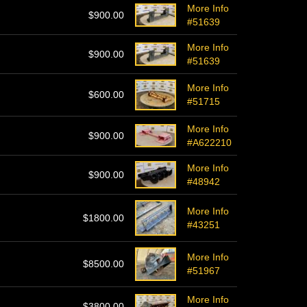
More Info
$900.00
#51639
More Info
$900.00
#51639
More Info
$600.00
#51715
More Info
$900.00
#A622210
More Info
$900.00
#48942
More Info
$1800.00
#43251
More Info
$8500.00
#51967
More Info
$3800.00