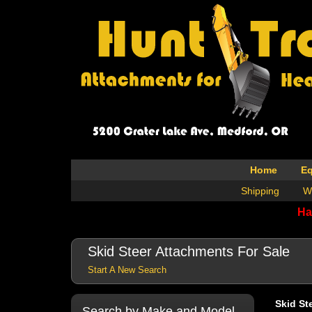
Home
E
Shipping
W
Ha
Skid Steer Attachments For Sale
Start A New Search
Skid St
Search by Make and Model