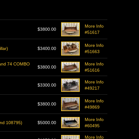
More Info
$3800.00
#51617
More Info
llar)
$3400.00
#51663
l-Rand 74 COMBO
More Info
$3800.00
#51616
More Info
$3300.00
#49217
More Info
$3800.00
#49869
More Info
ond 108795)
$5000.00
#60495
More Info