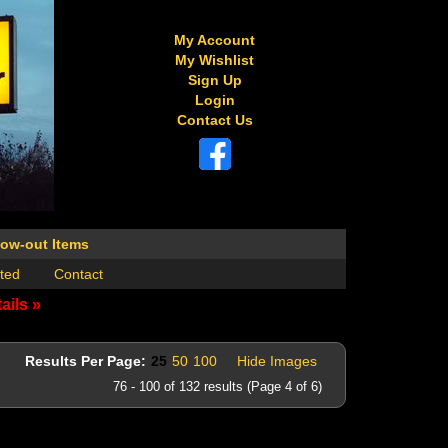
My Account
My Wishlist
Sign Up
Login
Contact Us
low-out Items
ted
Contact
ails »
Results Per Page:
25
50
100
Hide Images
76 - 100 of 132 results (Page 4 of 6)