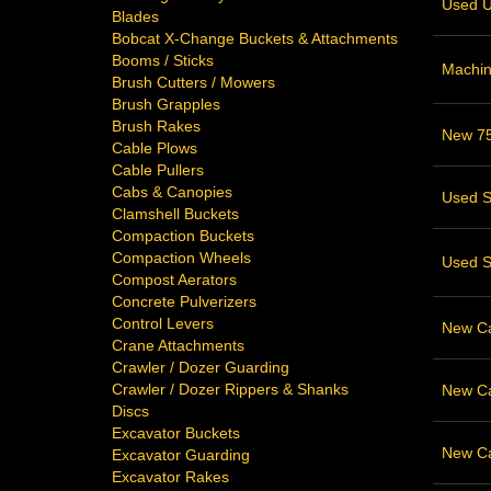
Used U
Blades
Bobcat X-Change Buckets & Attachments
Booms / Sticks
Machin
Brush Cutters / Mowers
Brush Grapples
Brush Rakes
New 75
Cable Plows
Cable Pullers
Cabs & Canopies
Used S
Clamshell Buckets
Compaction Buckets
Compaction Wheels
Used S
Compost Aerators
Concrete Pulverizers
Control Levers
New Cat
Crane Attachments
Crawler / Dozer Guarding
Crawler / Dozer Rippers & Shanks
New Cat
Discs
Excavator Buckets
New Cat
Excavator Guarding
Excavator Rakes