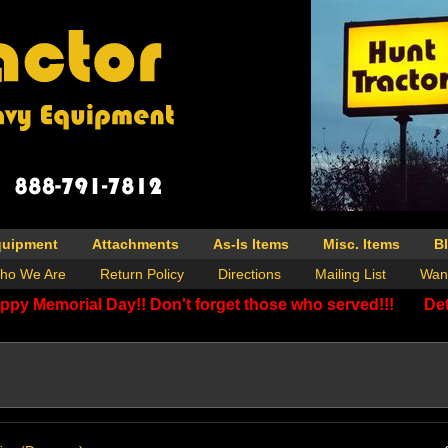
quipment
Attachments
As-Is Items
Misc. Items
B
ho We Are
Return Policy
Directions
Mailing List
Wan
ppy Memorial Day!! Don't forget those who served!!!
Det