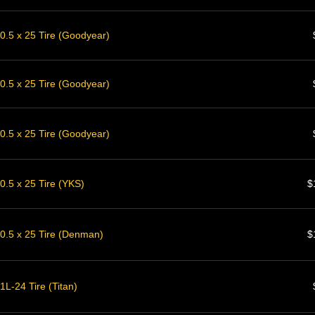
0.5 x 25 Tire (Goodyear)
0.5 x 25 Tire (Goodyear)
0.5 x 25 Tire (Goodyear)
0.5 x 25 Tire (YKS)
$
0.5 x 25 Tire (Denman)
$
L-24 Tire (Titan)