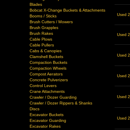
Blades
Bobcat X-Change Buckets & Attachments
Used 2
Booms / Sticks
Brush Cutters / Mowers
Brush Grapples
Brush Rakes
Used 2
Cable Plows
Cable Pullers
Cabs & Canopies
Used 2
Clamshell Buckets
Compaction Buckets
Compaction Wheels
Compost Aerators
Used 2
Concrete Pulverizers
Control Levers
Crane Attachments
Used 2
Crawler / Dozer Guarding
Crawler / Dozer Rippers & Shanks
Discs
Excavator Buckets
Used 21
Excavator Guarding
Excavator Rakes