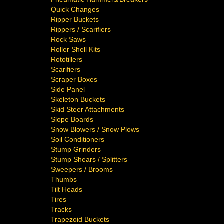
Quick Changes
Ripper Buckets
Rippers / Scarifiers
Rock Saws
Roller Shell Kits
Rototillers
Scarifiers
Scraper Boxes
Side Panel
Skeleton Buckets
Skid Steer Attachments
Slope Boards
Snow Blowers / Snow Plows
Soil Conditioners
Stump Grinders
Stump Shears / Splitters
Sweepers / Brooms
Thumbs
Tilt Heads
Tires
Tracks
Trapezoid Buckets