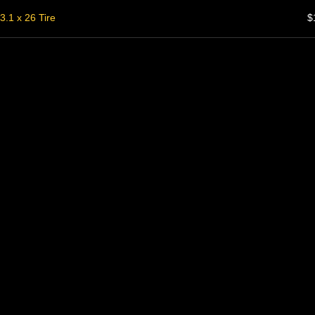
3.1 x 26 Tire
$