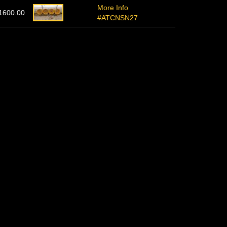
More Info
1600.00
#ATCNSN27