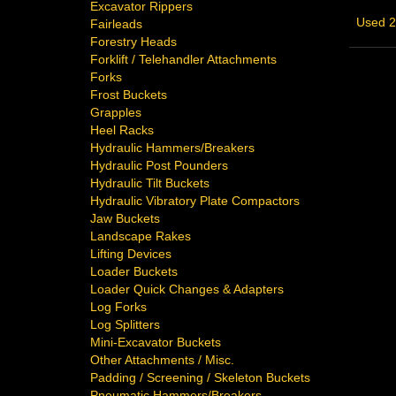
Excavator Rippers
Used 2
Fairleads
Forestry Heads
Forklift / Telehandler Attachments
Forks
Frost Buckets
Grapples
Heel Racks
Hydraulic Hammers/Breakers
Hydraulic Post Pounders
Hydraulic Tilt Buckets
Hydraulic Vibratory Plate Compactors
Jaw Buckets
Landscape Rakes
Lifting Devices
Loader Buckets
Loader Quick Changes & Adapters
Log Forks
Log Splitters
Mini-Excavator Buckets
Other Attachments / Misc.
Padding / Screening / Skeleton Buckets
Pneumatic Hammers/Breakers