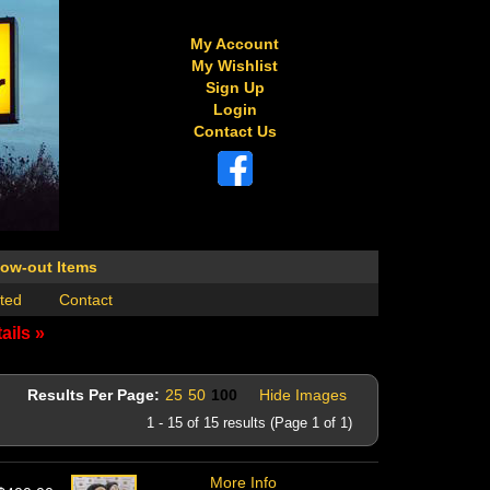
My Account
My Wishlist
Sign Up
Login
Contact Us
low-out Items
ted
Contact
ails »
Results Per Page:
25
50
100
Hide Images
1 - 15 of 15 results (Page 1 of 1)
More Info