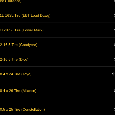
ire (Duraeco)
1L-16SL Tire (EBT Lead Dawg)
1L-16SL Tire (Power Mark)
2-16.5 Tire (Goodyear)
-16.5 Tire (Dico)
.4 x 24 Tire (Toyo)
$
.4 x 26 Tire (Alliance)
.5 x 25 Tire (Constellation)