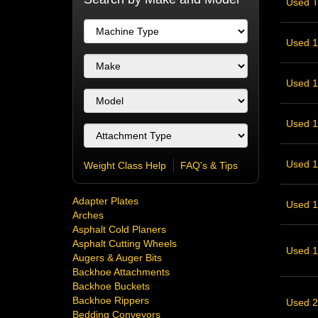
Used T
Used 1
Used 1
Used 1
Used 12
Weight Class Help
FAQ's & Tips
Adapter Plates
Used 18
Arches
Asphalt Cold Planers
Asphalt Cutting Wheels
Used 18
Augers & Auger Bits
Backhoe Attachments
Backhoe Buckets
Backhoe Rippers
Used 20
Bedding Conveyors