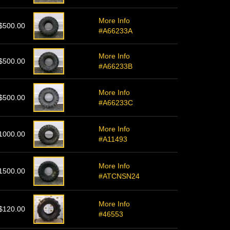
More Info
$500.00
#A66233A
More Info
$500.00
#A66233B
More Info
$500.00
#A66233C
More Info
1000.00
#A11493
More Info
1500.00
#ATCNSN24
More Info
$120.00
#46553