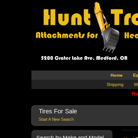
Home
E
Shipping
W
Ha
Tires For Sale
Start A New Search
Search by Make and Model