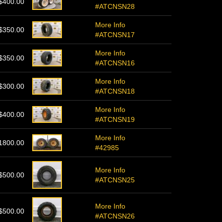
$400.00
#ATCNSN28
More Info
$350.00
#ATCNSN17
More Info
$350.00
#ATCNSN16
More Info
$300.00
#ATCNSN18
More Info
$400.00
#ATCNSN19
More Info
1800.00
#42985
More Info
$500.00
#ATCNSN25
More Info
$500.00
#ATCNSN26